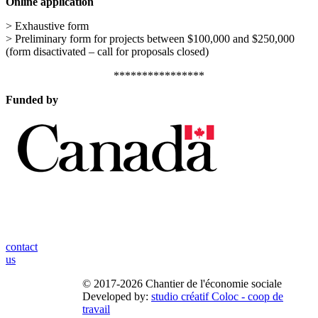
Online application
> Exhaustive form
> Preliminary form for projects between $100,000 and $250,000
(form disactivated – call for proposals closed)
****************
Funded by
contact
us
© 2017-2026 Chantier de l'économie sociale
Developed by:
studio créatif Coloc - coop de
travail