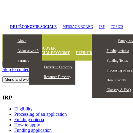
CHANTIER
DE L’ÉCONOMIE SOCIALE
MESSAGE BOARD
IRP
TOPICS
About
Eligibility
Equity, di
DISCOVER
Associative life
Funding criteria
SOCIAL ECONOMY
DEFINITION
Partners
Funding Terms
Enterprise Directory
Skip to content
Processing of an a
Resource Directory
Menu and widgets
How to apply
Glossary & FAQ
IRP
Eligibility
Processing of an application
Funding criteria
How to apply
Funding application