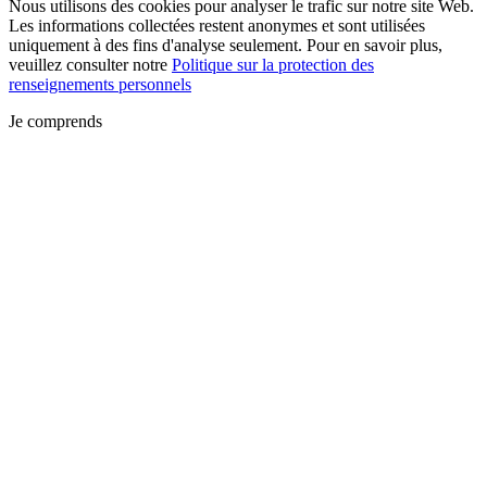
Nous utilisons des cookies pour analyser le trafic sur notre site Web.
Les informations collectées restent anonymes et sont utilisées
uniquement à des fins d'analyse seulement. Pour en savoir plus,
veuillez consulter notre
Politique sur la protection des
renseignements personnels
Je comprends