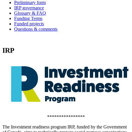
Preliminary form
IRP governance
Glossary & FAQ
Funding Terms
Funded projects
Questions & comments
IRP
****************
The Investment readiness program IRP, funded by the Government