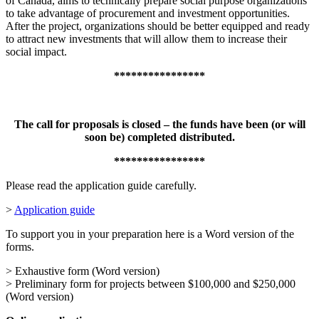
of Canada, aims to technically prepare social purpose organizations
to take advantage of procurement and investment opportunities.
After the project, organizations should be better equipped and ready
to attract new investments that will allow them to increase their
social impact.
****************
The call for proposals is closed – the funds have been (or will
soon be) completed distributed.
****************
Please read the application guide carefully.
>
Application guide
To support you in your preparation here is a Word version of the
forms.
> Exhaustive form (Word version)
> Preliminary form for projects between $100,000 and $250,000
(Word version)